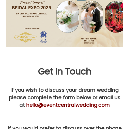
Get In Touch
If you wish to discuss your dream wedding
please complete the form below or email us
at
hello@eventcentralwedding.com
If you would prefer to discuss over the phone