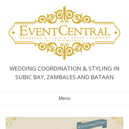
Skip
to
content
WEDDING COORDINATION & STYLING IN
SUBIC BAY, ZAMBALES AND BATAAN
Menu