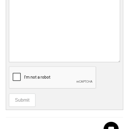
Submit