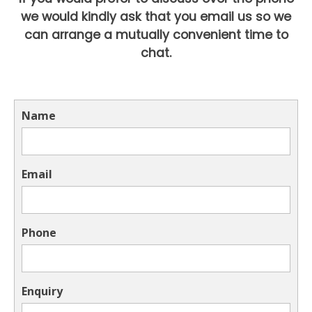
we would kindly ask that you email us so we
can arrange a mutually convenient time to
chat.
Name
Email
Phone
Enquiry